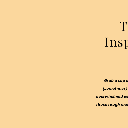
T
Ins
Grab a cup o
(sometimes) 
overwhelmed wit
those tough mome