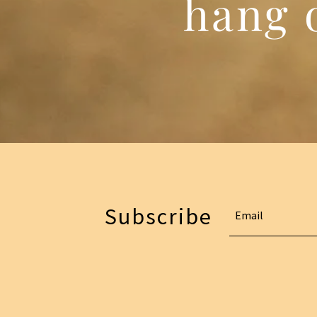
hang o
Subscribe
Email