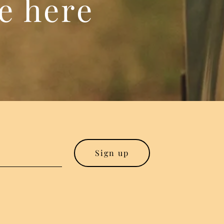
re here
Sign up