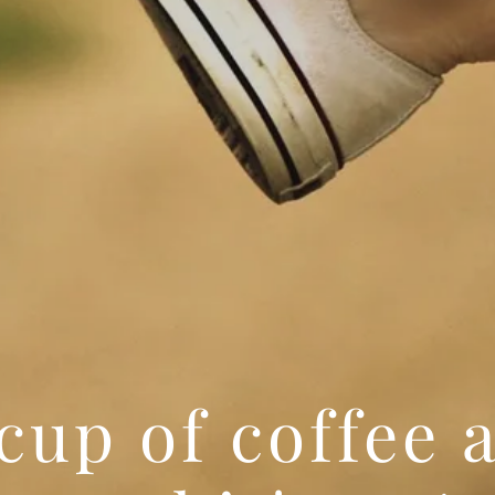
cup of coffee a