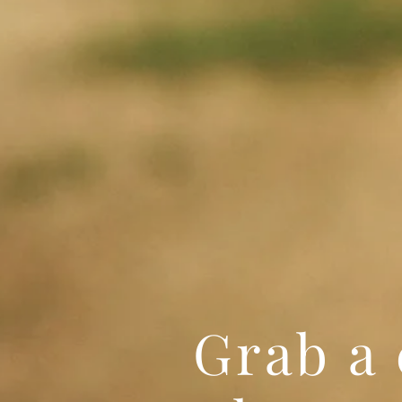
Grab a 