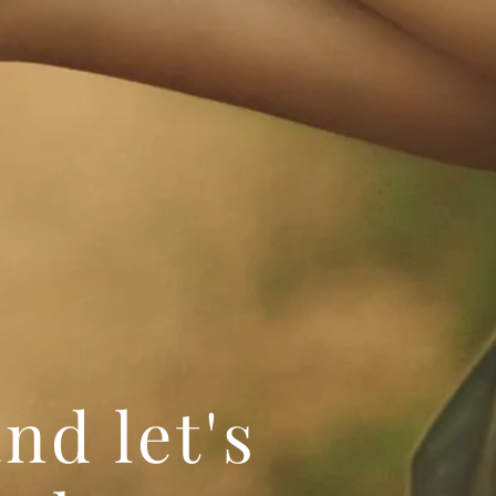
nd let's