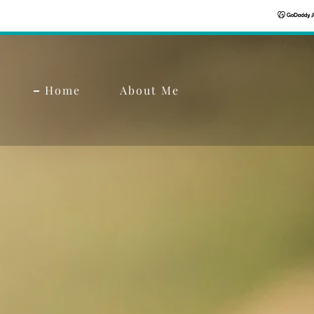
Home
About Me