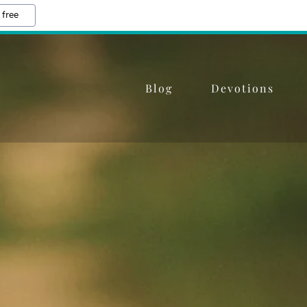
 free
Blog
Devotions