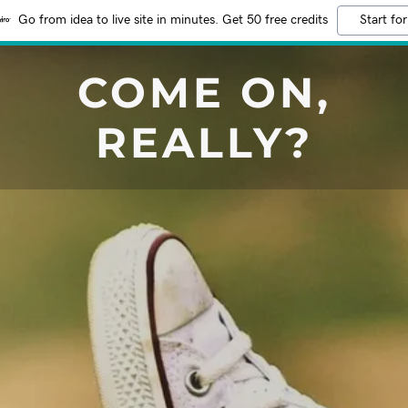
Go from idea to live site in minutes. Get 50 free credits
Start for
COME ON,
REALLY?