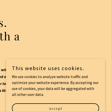
s.
th a
This website uses cookies.
 with a bit of
d out or just
We use cookies to analyze website traffic and
optimize your website experience. By accepting our
r to get through
use of cookies, your data will be aggregated with
 little and enjoy
all other user data.
Accept