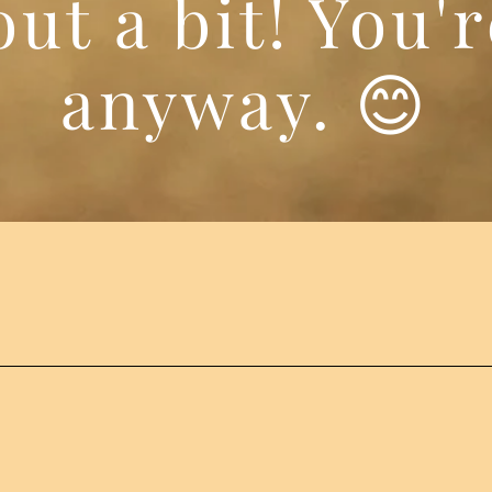
ut a bit! You'
anyway. 😊