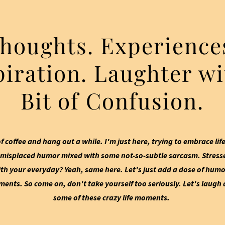
houghts. Experience
piration. Laughter wi
Bit of Confusion.
f coffee and hang out a while. I'm just here, trying to embrace life
misplaced humor mixed with some not-so-subtle sarcasm. Stresse
h your everyday? Yeah, same here. Let's just add a dose of humo
nts. So come on, don't take yourself too seriously. Let's laugh a
some of these crazy life moments.