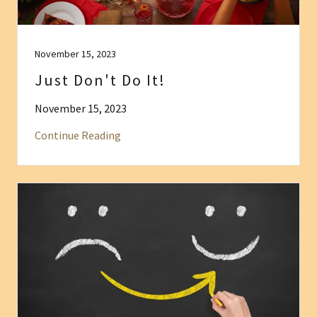
November 15, 2023
Just Don't Do It!
November 15, 2023
Continue Reading