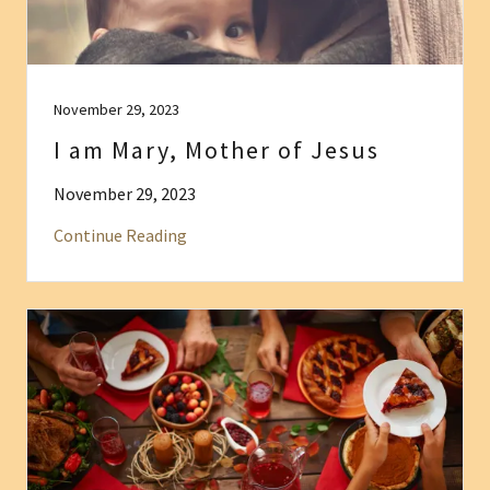
November 29, 2023
I am Mary, Mother of Jesus
November 29, 2023
Continue Reading