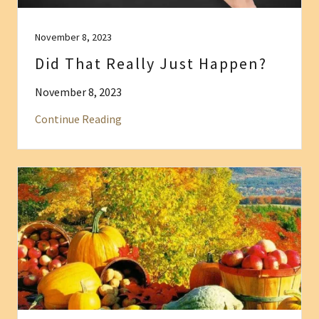
November 8, 2023
Did That Really Just Happen?
November 8, 2023
Continue Reading