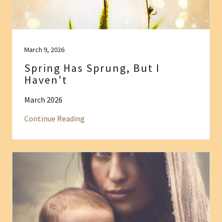
March 9, 2026
Spring Has Sprung, But I
Haven't
March 2026
Continue Reading