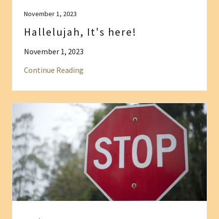
November 1, 2023
Hallelujah, It's here!
November 1, 2023
Continue Reading