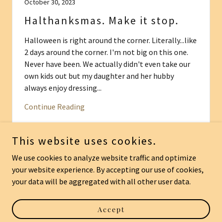
October 30, 2023
Halthanksmas. Make it stop.
Halloween is right around the corner. Literally...like
2 days around the corner. I'm not big on this one.
Never have been. We actually didn't even take our
own kids out but my daughter and her hubby
always enjoy dressing...
Continue Reading
This website uses cookies.
We use cookies to analyze website traffic and optimize
your website experience. By accepting our use of cookies,
Copyright © 2026 come-on-really.org - All Rights Reserved.
your data will be aggregated with all other user data.
Powered by
Accept