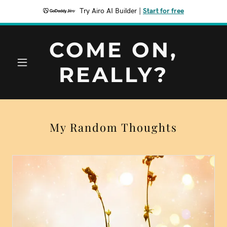
Try Airo AI Builder
|
Start for free
COME ON,
REALLY?
My Random Thoughts